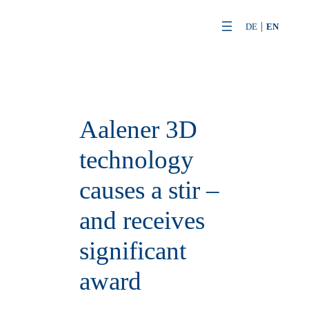
Skip
DE
EN
to
content
Aalener 3D
technology
causes a stir –
and receives
significant
award