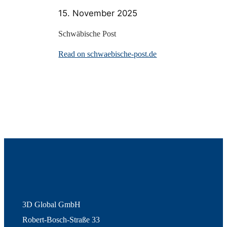
15. November 2025
Schwäbische Post
Read on schwaebische-post.de
3D Global GmbH
Robert-Bosch-Straße 33