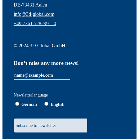
DE-73431 Aalen
info@3d-global.com
+49 7361 528299 – 0
©
2024 3D Global GmbH
Don’t miss any more news!
Newsletterlanguage
German
English