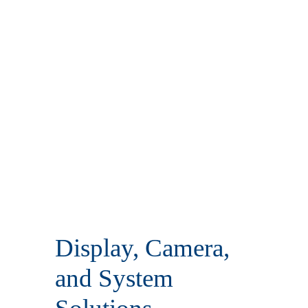
Display, Camera,
and System