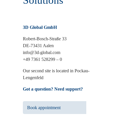
Solutions
3D Global GmbH
Robert-Bosch-Straße 33
DE-73431 Aalen
info@3d-global.com
+49 7361 528299 – 0
Our second site is located in Pockau-
Lengenfeld
Got a question? Need support?
Book appointment