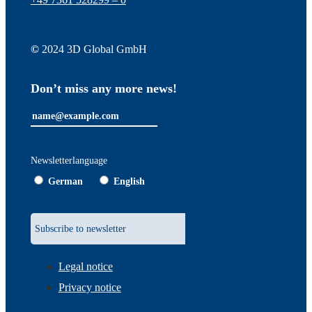
©
2024 3D Global GmbH
Don’t miss any more news!
Newsletterlanguage
German
English
Legal notice
Privacy notice