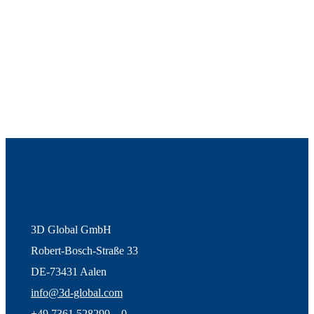
3D Global GmbH
Robert-Bosch-Straße 33
DE-73431 Aalen
info@3d-global.com
+49 7361 528299 – 0