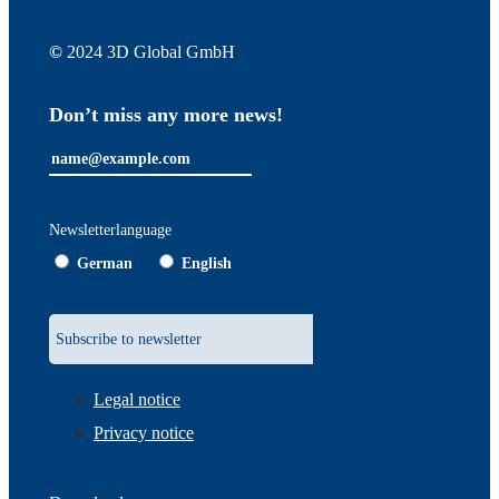
©
2024 3D Global GmbH
Don’t miss any more news!
Newsletterlanguage
German
English
Legal notice
Privacy notice