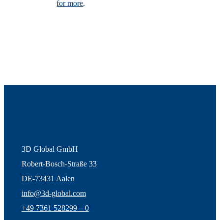
for more
.
3D Global GmbH
Robert-Bosch-Straße 33
DE-73431 Aalen
info@3d-global.com
+49 7361 528299 – 0