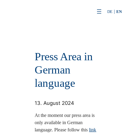
Skip
DE
EN
to
content
Press Area in
German
language
13. August 2024
At the moment our press area is
only available in German
language. Please follow this
link